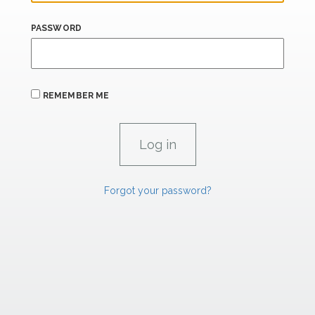
PASSWORD
REMEMBER ME
Forgot your password?