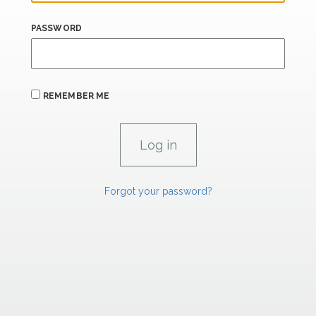
PASSWORD
REMEMBER ME
Forgot your password?