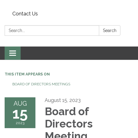
Contact Us
Search:
Search
Toggle
navigation
THIS ITEM APPEARS ON
BOARD OF DIRECTORS MEETINGS
August 15, 2023
AUG
15
Board of
Directors
2023
Meeting