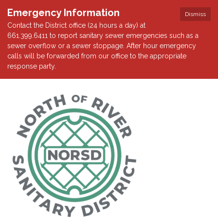
Emergency Information
Dismiss
Contact the District office (24 hours a day) at
661.399.6411 to report sanitary sewer emergencies such as a
sewer overflow or a sewer stoppage. After hour emergency
calls will be forwarded from our office to the appropriate
response party.