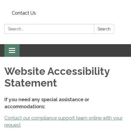
Contact Us
Search:
Search
Toggle
navigation
Website Accessibility
Statement
If you need any special assistance or
accommodations:
Contact our compliance support team online with your
request