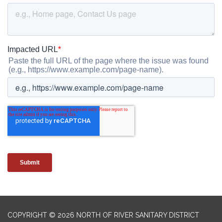
COPYRIGHT © 2026 NORTH OF RIVER SANITARY DISTRICT