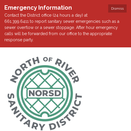
Emergency Information
Dismiss
Contact the District office (24 hours a day) at
661.399.6411 to report sanitary sewer emergencies such as a
sewer overflow or a sewer stoppage. After hour emergency
calls will be forwarded from our office to the appropriate
response party.