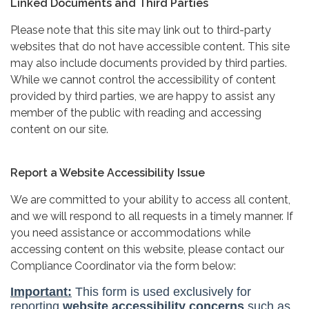
Linked Documents and Third Parties
Please note that this site may link out to third-party
websites that do not have accessible content. This site
may also include documents provided by third parties.
While we cannot control the accessibility of content
provided by third parties, we are happy to assist any
member of the public with reading and accessing
content on our site.
Report a Website Accessibility Issue
We are committed to your ability to access all content,
and we will respond to all requests in a timely manner. If
you need assistance or accommodations while
accessing content on this website, please contact our
Compliance Coordinator via the form below: