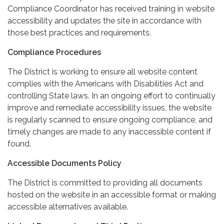
Compliance Coordinator has received training in website
accessibility and updates the site in accordance with
those best practices and requirements.
Compliance Procedures
The District is working to ensure all website content
complies with the Americans with Disabilities Act and
controlling State laws. In an ongoing effort to continually
improve and remediate accessibility issues, the website
is regularly scanned to ensure ongoing compliance, and
timely changes are made to any inaccessible content if
found.
Accessible Documents Policy
The District is committed to providing all documents
hosted on the website in an accessible format or making
accessible alternatives available.