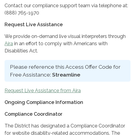
Contact our compliance support team via telephone at:
(888) 765-1970
Request Live Assistance
We provide on-demand live visual interpreters through
Aira
in an effort to comply with Americans with
Disabilities Act.
Please reference this Access Offer Code for
Free Assistance:
Streamline
Request Live Assistance from Aira
Ongoing Compliance Information
Compliance Coordinator
The District has designated a Compliance Coordinator
for website disability-related accommodations. The