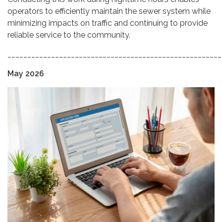
operators to efficiently maintain the sewer system while
minimizing impacts on traffic and continuing to provide
reliable service to the community.
______________________________________________________
May 2026