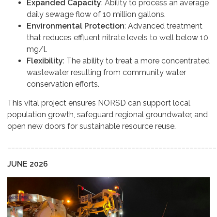
Expanded Capacity
: Ability to process an average
daily sewage flow of 10 million gallons.
Environmental Protection
: Advanced treatment
that reduces effluent nitrate levels to well below 10
mg/l.
Flexibility
: The ability to treat a more concentrated
wastewater resulting from community water
conservation efforts.
This vital project ensures NORSD can support local
population growth, safeguard regional groundwater, and
open new doors for sustainable resource reuse.
______________________________________________________
JUNE 2026