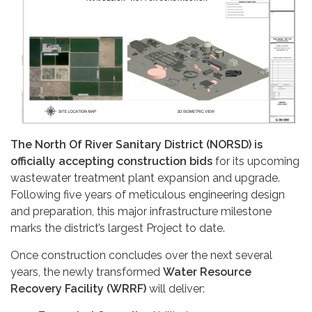
The North Of River Sanitary District (NORSD) is
officially accepting construction bids
for its upcoming
wastewater treatment plant expansion and upgrade.
Following five years of meticulous engineering design
and preparation, this major infrastructure milestone
marks the district’s largest Project to date.
Once construction concludes over the next several
years, the newly transformed
Water Resource
Recovery Facility (WRRF)
will deliver: