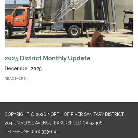
2025 District Monthly Update
December 2025
READ MORE
»
COPYRIGHT © 2026 NORTH OF RIVER SANITARY DISTRICT
204 UNIVERSE AVENUE, BAKERSFIELD CA 93308
TELEPHONE
(661) 399-6411