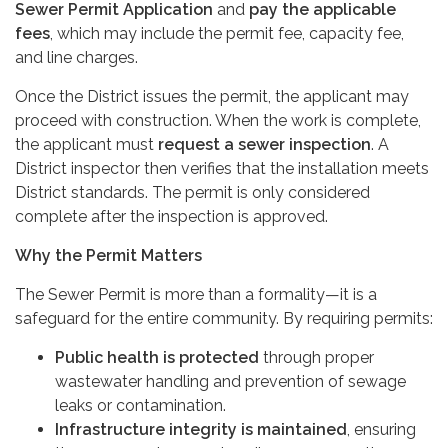
Sewer Permit Application
and
pay the applicable
fees
, which may include the permit fee, capacity fee,
and line charges.
Once the District issues the permit, the applicant may
proceed with construction. When the work is complete,
the applicant must
request a sewer inspection
. A
District inspector then verifies that the installation meets
District standards. The permit is only considered
complete after the inspection is approved.
Why the Permit Matters
The Sewer Permit is more than a formality—it is a
safeguard for the entire community. By requiring permits:
Public health is protected
through proper
wastewater handling and prevention of sewage
leaks or contamination.
Infrastructure integrity is maintained
, ensuring