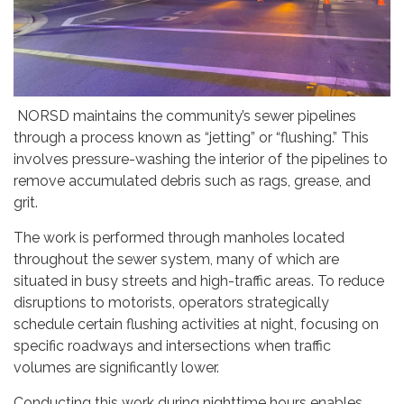
NORSD maintains the community’s sewer pipelines
through a process known as “jetting” or “flushing.” This
involves pressure-washing the interior of the pipelines to
remove accumulated debris such as rags, grease, and
grit.
The work is performed through manholes located
throughout the sewer system, many of which are
situated in busy streets and high-traffic areas. To reduce
disruptions to motorists, operators strategically
schedule certain flushing activities at night, focusing on
specific roadways and intersections when traffic
volumes are significantly lower.
Conducting this work during nighttime hours enables