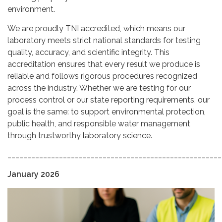
environment.
We are proudly TNI accredited, which means our
laboratory meets strict national standards for testing
quality, accuracy, and scientific integrity. This
accreditation ensures that every result we produce is
reliable and follows rigorous procedures recognized
across the industry. Whether we are testing for our
process control or our state reporting requirements, our
goal is the same: to support environmental protection,
public health, and responsible water management
through trustworthy laboratory science.
______________________________________________________
January 2026