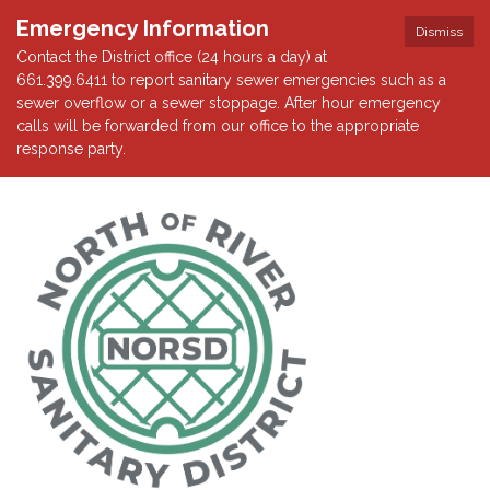
Emergency Information
Dismiss
Contact the District office (24 hours a day) at
661.399.6411 to report sanitary sewer emergencies such as a
sewer overflow or a sewer stoppage. After hour emergency
calls will be forwarded from our office to the appropriate
response party.