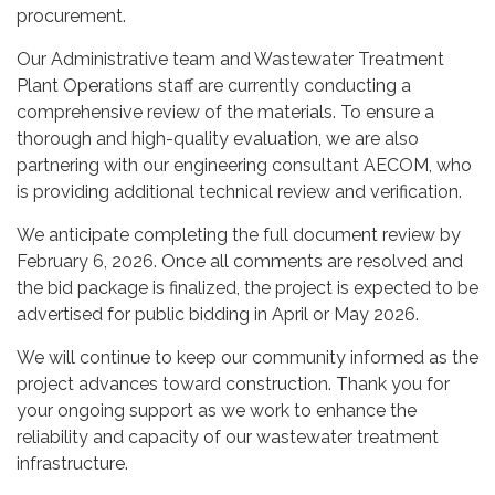
procurement.
Our Administrative team and Wastewater Treatment
Plant Operations staff are currently conducting a
comprehensive review of the materials. To ensure a
thorough and high-quality evaluation, we are also
partnering with our engineering consultant AECOM, who
is providing additional technical review and verification.
We anticipate completing the full document review by
February 6, 2026. Once all comments are resolved and
the bid package is finalized, the project is expected to be
advertised for public bidding in April or May 2026.
We will continue to keep our community informed as the
project advances toward construction. Thank you for
your ongoing support as we work to enhance the
reliability and capacity of our wastewater treatment
infrastructure.