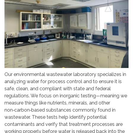
Our environmental wastewater laboratory specializes in
analyzing water for process control and to ensure it is
safe, clean, and compliant with state and federal
regulations. We focus on inorganic testing—meaning we
measure things like nutrients, minerals, and other
non‑carbon‑based substances commonly found in
wastewater. These tests help identify potential
contaminants and verify that treatment processes are
working properly before water is released back into the