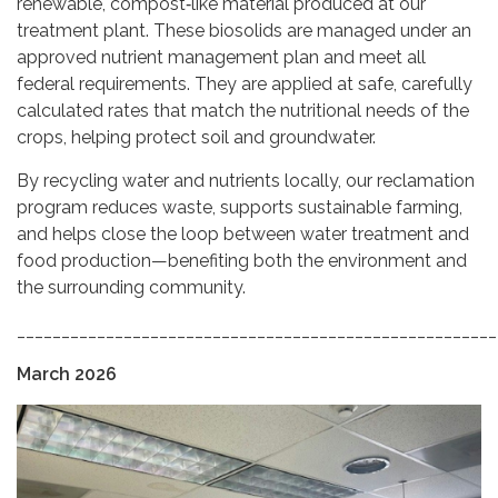
renewable, compost‑like material produced at our
treatment plant. These biosolids are managed under an
approved nutrient management plan and meet all
federal requirements. They are applied at safe, carefully
calculated rates that match the nutritional needs of the
crops, helping protect soil and groundwater.
By recycling water and nutrients locally, our reclamation
program reduces waste, supports sustainable farming,
and helps close the loop between water treatment and
food production—benefiting both the environment and
the surrounding community.
______________________________________________________
March 2026