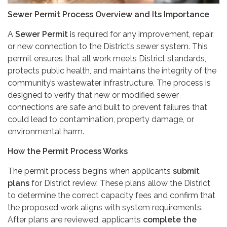
Sewer Permit Process Overview and Its Importance
A
Sewer Permit
is required for any improvement, repair,
or new connection to the District’s sewer system. This
permit ensures that all work meets District standards,
protects public health, and maintains the integrity of the
community’s wastewater infrastructure. The process is
designed to verify that new or modified sewer
connections are safe and built to prevent failures that
could lead to contamination, property damage, or
environmental harm.
How the Permit Process Works
The permit process begins when applicants
submit
plans
for District review. These plans allow the District
to determine the correct capacity fees and confirm that
the proposed work aligns with system requirements.
After plans are reviewed, applicants
complete the