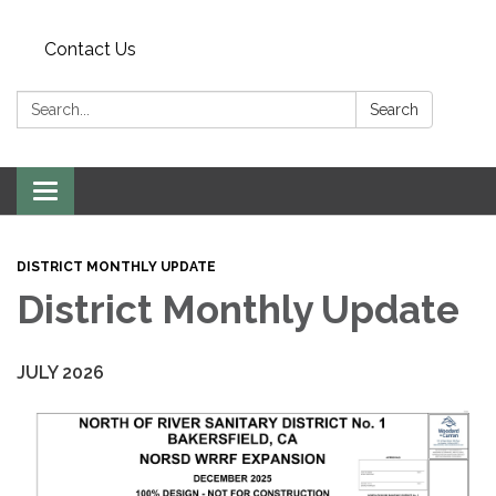
Contact Us
Search:
Search
Toggle
navigation
DISTRICT MONTHLY UPDATE
District Monthly Update
JULY 2026