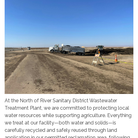
At the North of River Sanitary District Wastewater
Treatment Plant, we are committed to protecting local
water resources while supporting agriculture. Everything
we treat at our facility—both water and solids—is
carefully recycled and safely reused through land
application in our permitted reclamation area, following