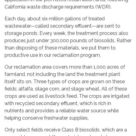
California waste discharge requirements (WDR).
Each day, about six million gallons of treated
wastewater—called secondary effluent—are sent to
storage ponds. Every week, the treatment process also
produces just under 300,000 pounds of biosolids. Rather
than disposing of these materials, we put them to
productive use in our reclamation program.
Our reclamation area covers more than 1,000 acres of
farmland, not including the land the treatment plant
itself sits on. Three types of crops are grown on these
fields: alfalfa, silage corn, and silage wheat. All of these
crops are used as livestock feed. The crops are irrigated
with recycled secondary effluent, which is rich in
nutrients and provides a reliable water source while
helping conserve freshwater supplies.
Only select fields receive Class B biosolids, which are a