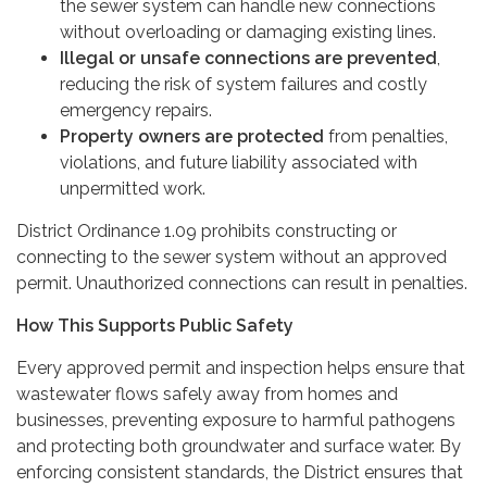
the sewer system can handle new connections
without overloading or damaging existing lines.
Illegal or unsafe connections are prevented
,
reducing the risk of system failures and costly
emergency repairs.
Property owners are protected
from penalties,
violations, and future liability associated with
unpermitted work.
District Ordinance 1.09 prohibits constructing or
connecting to the sewer system without an approved
permit. Unauthorized connections can result in penalties.
How This Supports Public Safety
Every approved permit and inspection helps ensure that
wastewater flows safely away from homes and
businesses, preventing exposure to harmful pathogens
and protecting both groundwater and surface water. By
enforcing consistent standards, the District ensures that