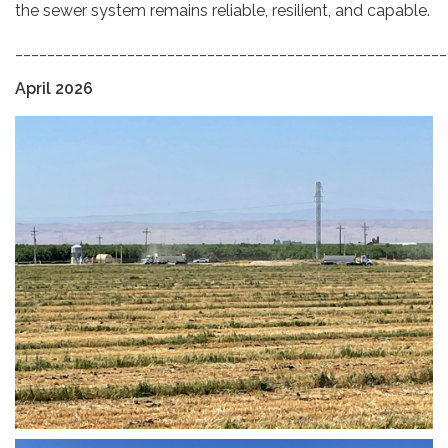
the sewer system remains reliable, resilient, and capable.
______________________________________________________
April 2026