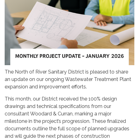
The North of River Sanitary District is pleased to share
an update on our ongoing Wastewater Treatment Plant
expansion and improvement efforts.
This month, our District received the 100% design
drawings and technical specifications from our
consultant Woodard & Curran, marking a major
milestone in the project’s progression. These finalized
documents outline the full scope of planned upgrades
and will guide the next phases of construction