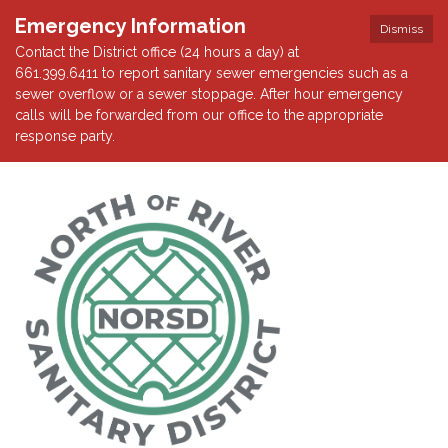
Emergency Information
Dismiss
Contact the District office (24 hours a day) at
661.399.6411 to report sanitary sewer emergencies such as a
sewer overflow or a sewer stoppage. After hour emergency
calls will be forwarded from our office to the appropriate
response party.