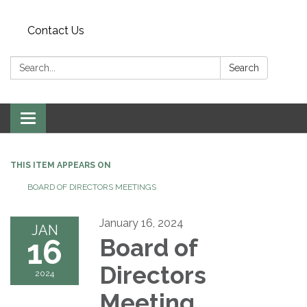
Contact Us
Search:
Search
Toggle
navigation
THIS ITEM APPEARS ON
BOARD OF DIRECTORS MEETINGS
January 16, 2024
JAN
16
Board of
Directors
2024
Meeting