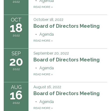
Agenda
2022
READ MORE
»
OCT
October 18, 2022
18
Board of Directors Meeting
Agenda
2022
READ MORE
»
SEP
September 20, 2022
20
Board of Directors Meeting
Agenda
2022
READ MORE
»
AUG
August 16, 2022
16
Board of Directors Meeting
Agenda
2022
READ MORE
»