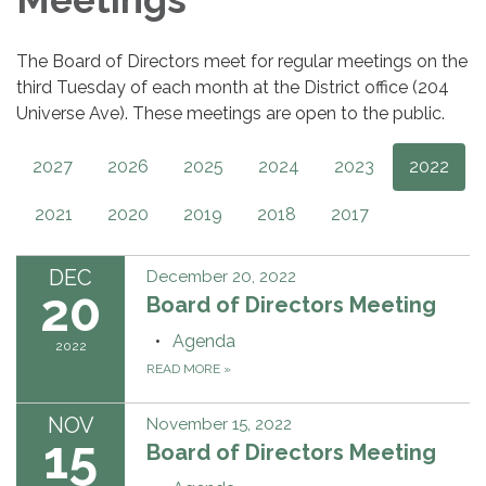
The Board of Directors meet for regular meetings on the
third Tuesday of each month at the District office (204
Universe Ave). These meetings are open to the public.
2027
2026
2025
2024
2023
2022
2021
2020
2019
2018
2017
DEC
December 20, 2022
20
Board of Directors Meeting
Agenda
2022
READ MORE
»
NOV
November 15, 2022
15
Board of Directors Meeting