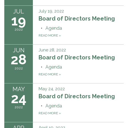
JUL
July 19, 2022
19
Board of Directors Meeting
Agenda
2022
READ MORE
»
JUN
June 28, 2022
28
Board of Directors Meeting
Agenda
2022
READ MORE
»
MAY
May 24, 2022
24
Board of Directors Meeting
Agenda
2022
READ MORE
»
APR
April 19, 2022