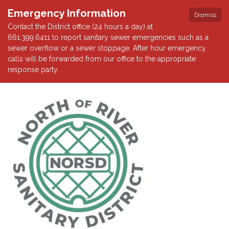
Emergency Information
Dismiss
Contact the District office (24 hours a day) at
661.399.6411 to report sanitary sewer emergencies such as a
sewer overflow or a sewer stoppage. After hour emergency
calls will be forwarded from our office to the appropriate
response party.