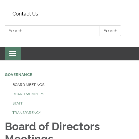
Contact Us
Search:
Search
Toggle
navigation
GOVERNANCE
BOARD MEETINGS
BOARD MEMBERS
STAFF
TRANSPARENCY
Board of Directors
Meetings