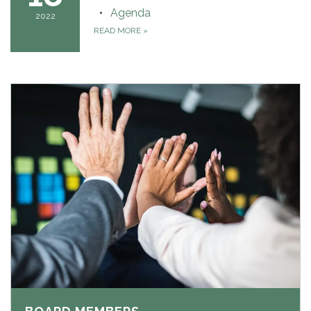
Agenda
2022
READ MORE
»