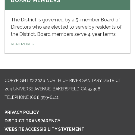
BOARD MEMBERS
The District is governed by a 5-member Board of
Directors who are elected to serve by residents of
the District. Board members serve 4 year terms.
READ MORE
»
COPYRIGHT © 2026 NORTH OF RIVER SANITARY DISTRICT
204 UNIVERSE AVENUE, BAKERSFIELD CA 93308
TELEPHONE
(661) 399-6411
PRIVACY POLICY
DISTRICT TRANSPARENCY
WEBSITE ACCESSIBILITY STATEMENT