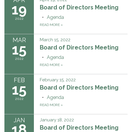
19
Board of Directors Meeting
Agenda
2022
READ MORE
»
MAR
March 15, 2022
15
Board of Directors Meeting
Agenda
2022
READ MORE
»
FEB
February 15, 2022
15
Board of Directors Meeting
Agenda
2022
READ MORE
»
JAN
January 18, 2022
18
Board of Directors Meeting