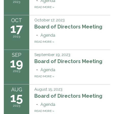
Agenda
2023
READ MORE
»
OCT
October 17, 2023
17
Board of Directors Meeting
Agenda
2023
READ MORE
»
SEP
September 19, 2023
19
Board of Directors Meeting
Agenda
2023
READ MORE
»
AUG
August 15, 2023
15
Board of Directors Meeting
Agenda
2023
READ MORE
»