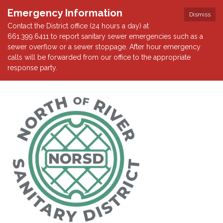
Emergency Information
Dismiss
Contact the District office (24 hours a day) at
661.399.6411 to report sanitary sewer emergencies such as a
sewer overflow or a sewer stoppage. After hour emergency
calls will be forwarded from our office to the appropriate
response party.