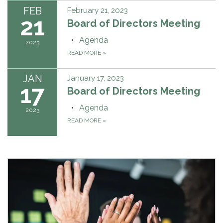
FEB
February 21, 2023
21
Board of Directors Meeting
Agenda
2023
READ MORE
»
JAN
January 17, 2023
17
Board of Directors Meeting
Agenda
2023
READ MORE
»