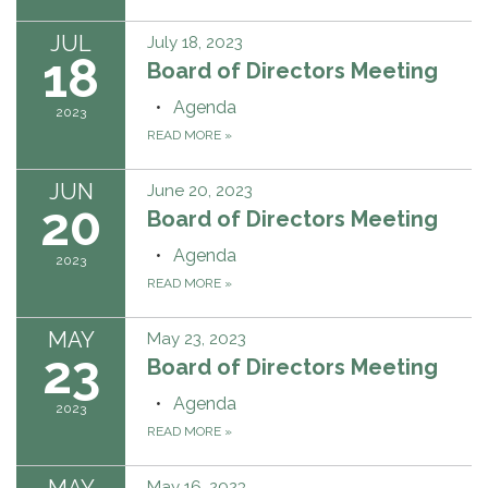
JUL
July 18, 2023
18
Board of Directors Meeting
Agenda
2023
READ MORE
»
JUN
June 20, 2023
20
Board of Directors Meeting
Agenda
2023
READ MORE
»
MAY
May 23, 2023
23
Board of Directors Meeting
Agenda
2023
READ MORE
»
MAY
May 16, 2023