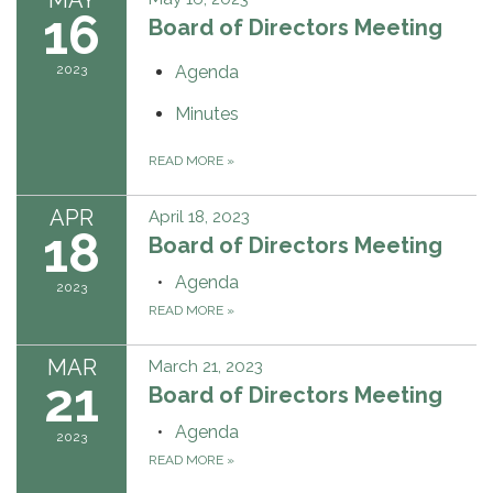
16
Board of Directors Meeting
2023
Agenda
Minutes
READ MORE
»
APR
April 18, 2023
18
Board of Directors Meeting
Agenda
2023
READ MORE
»
MAR
March 21, 2023
21
Board of Directors Meeting
Agenda
2023
READ MORE
»