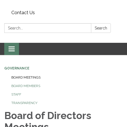
Contact Us
Search:
Search
Toggle
navigation
GOVERNANCE
BOARD MEETINGS
BOARD MEMBERS
STAFF
TRANSPARENCY
Board of Directors
Meetings