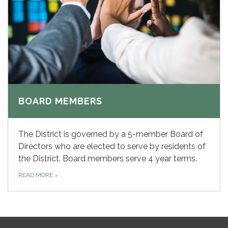
BOARD MEMBERS
The District is governed by a 5-member Board of
Directors who are elected to serve by residents of
the District. Board members serve 4 year terms.
READ MORE
»