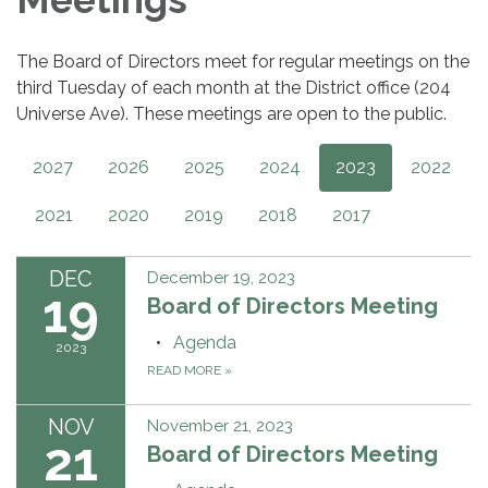
The Board of Directors meet for regular meetings on the
third Tuesday of each month at the District office (204
Universe Ave). These meetings are open to the public.
2027
2026
2025
2024
2023
2022
2021
2020
2019
2018
2017
DEC
December 19, 2023
19
Board of Directors Meeting
Agenda
2023
READ MORE
»
NOV
November 21, 2023
21
Board of Directors Meeting